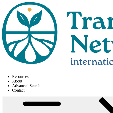
Resources
About
Advanced Search
Contact