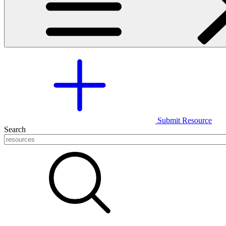
Submit Resource
Search