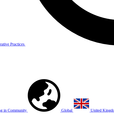
ative Practices
g in Community
Global
United Kingd