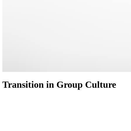
Transition in Group Culture