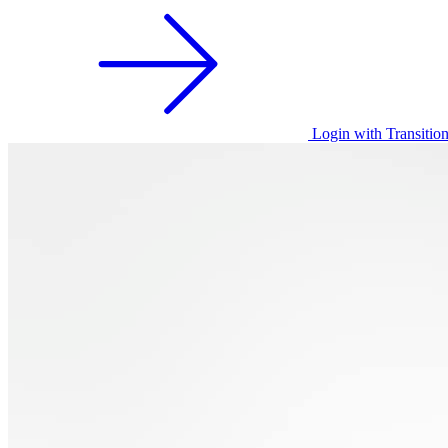
Login with Transitio