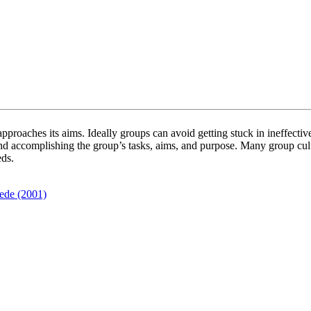
pproaches its aims. Ideally groups can avoid getting stuck in ineffective
and accomplishing the group’s tasks, aims, and purpose. Many group cu
eds.
ede (2001)