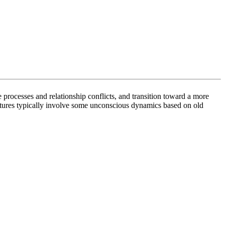
 processes and relationship conflicts, and transition toward a more
ltures typically involve some unconscious dynamics based on old