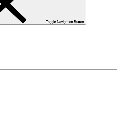
Toggle Navigation Button