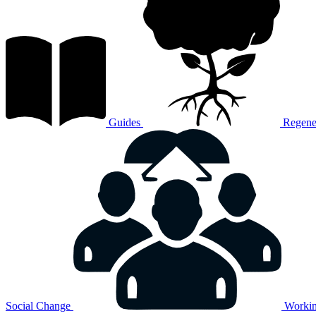
Guides
Regener
Social Change
Workin