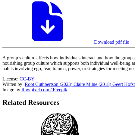
Download pdf file
A group’s culture affects how individuals interact and how the group a
nourishing group culture which supports both individual well-being 
habits involving ego, fear, trauma, power, or strategies for meeting ne
License:
CC-BY
Written by
Root Cuthbertson (2023)
Claire Milne (2018)
Geert Hofst
Image by
Rawpixel.com / Freepik
Related Resources