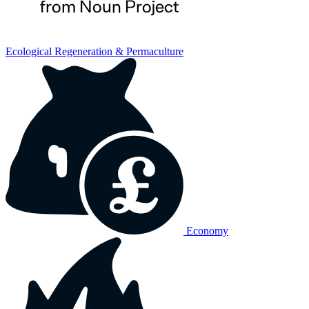
Ecological Regeneration & Permaculture
Economy