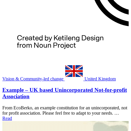
Vision & Community-led change
United Kingdom
Example – UK based Unincorporated Not-for-profit
Association
From EcoBerko, an example constitution for an unincorporated, not
for profit association. Please feel free to adapt to your needs. …
Read