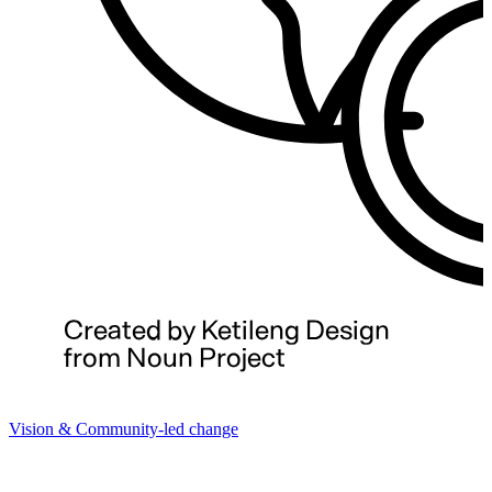
Vision & Community-led change