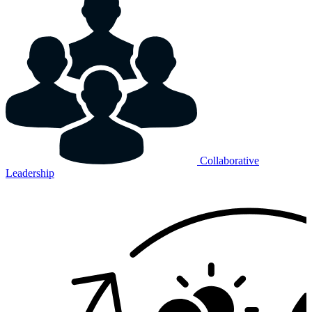
Collaborative
Leadership