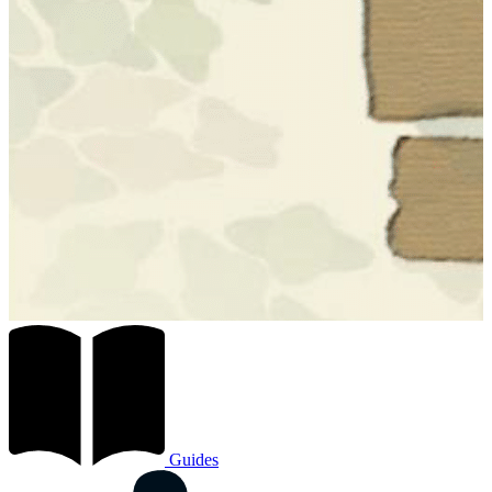
Guides