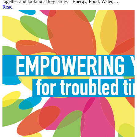
together and looking at key issues – Energy, Food, Water,…
Read