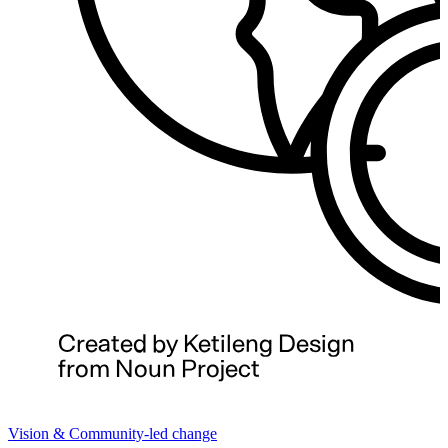
Vision & Community-led change