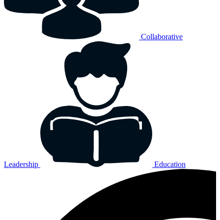
Collaborative
Leadership
Education