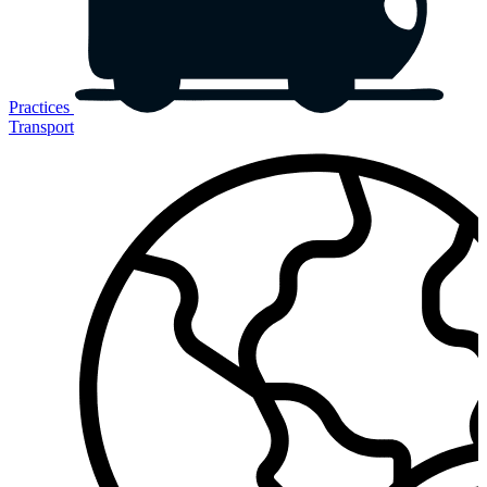
Practices
Transport