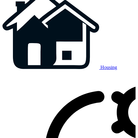
Housing