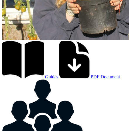
Guides
PDF Document