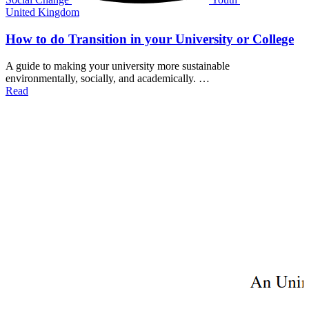
United Kingdom
How to do Transition in your University or College
A guide to making your university more sustainable
environmentally, socially, and academically. …
Read