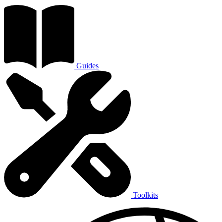
Guides
Toolkits