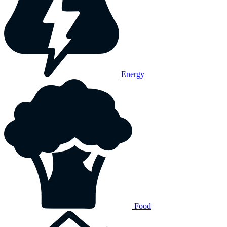
Energy
Food