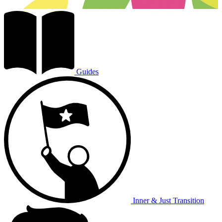
Guides
Inner & Just Transition