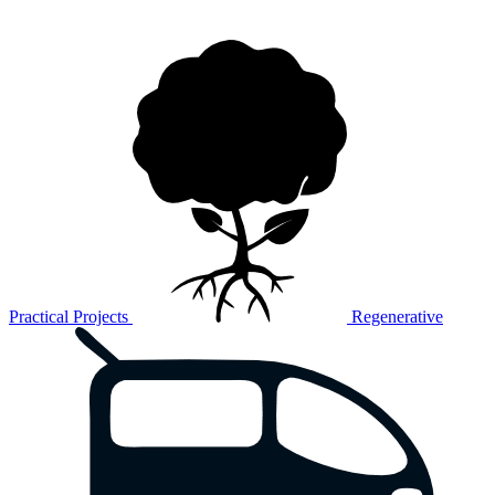
Practical Projects
Regenerative