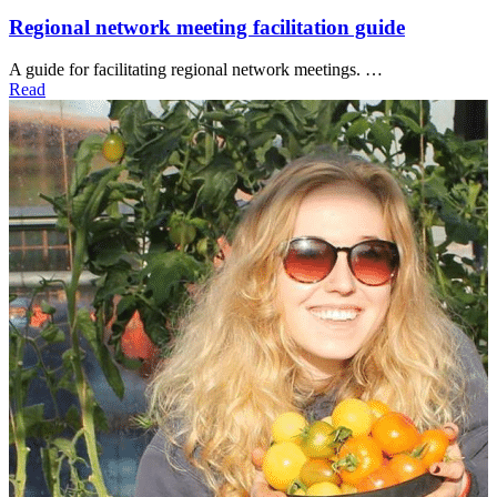
Regional network meeting facilitation guide
A guide for facilitating regional network meetings. …
Read