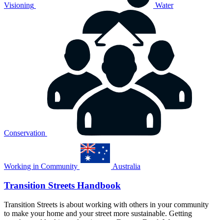
Visioning
Water
Conservation
Working in Community
Australia
Transition Streets Handbook
Transition Streets is about working with others in your community
to make your home and your street more sustainable. Getting