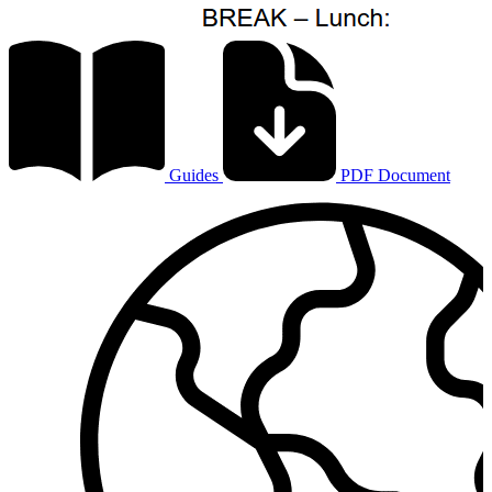
Guides
PDF Document