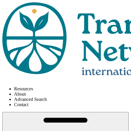
Resources
About
Advanced Search
Contact