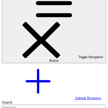
Toggle Navigation
Button
Submit Resource
Search