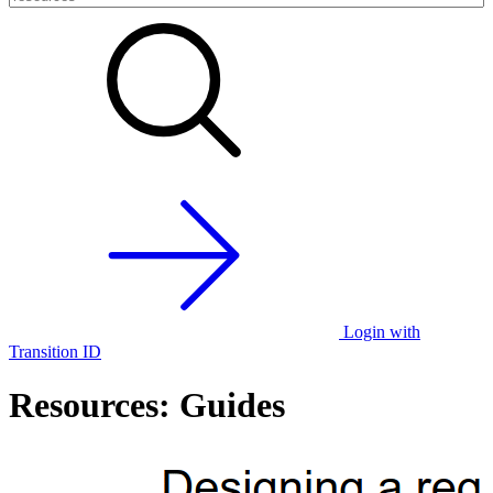
Login with
Transition ID
Resources: Guides