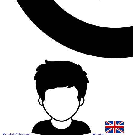
Social Change
Youth