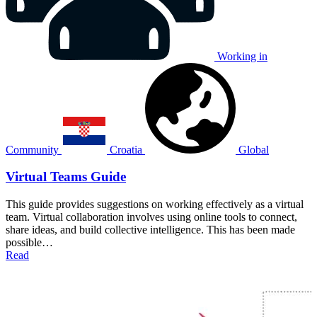
Working in
Community
Croatia
Global
Virtual Teams Guide
This guide provides suggestions on working effectively as a virtual
team. Virtual collaboration involves using online tools to connect,
share ideas, and build collective intelligence. This has been made
possible…
Read