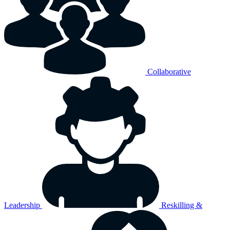
Collaborative
Leadership
Reskilling &