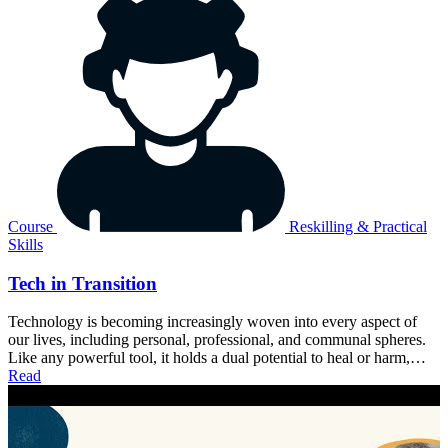
Course
Reskilling & Practical
Skills
Tech in Transition
Technology is becoming increasingly woven into every aspect of
our lives, including personal, professional, and communal spheres.
Like any powerful tool, it holds a dual potential to heal or harm,…
Read