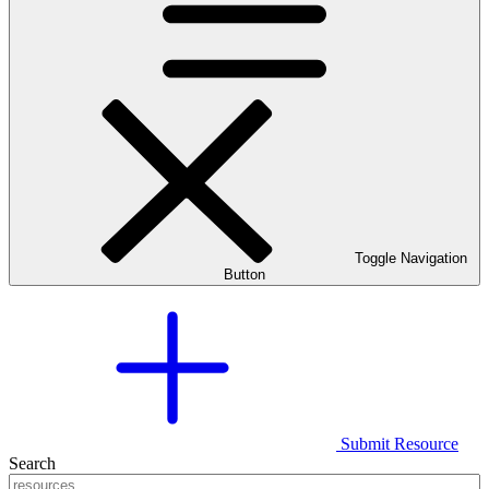
Toggle Navigation
Button
Submit Resource
Search