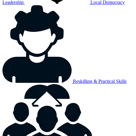
Leadership
Local Democracy
Reskilling & Practical Skills