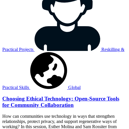
Practical Projects
Reskilling &
Practical Skills
Global
Choosing Ethical Technology: Open-Source Tools
for Community Collaboration
How can communities use technology in ways that strengthen
relationships, protect privacy, and support regenerative ways of
working? In this session, Esther Molina and Sam Rossiter from