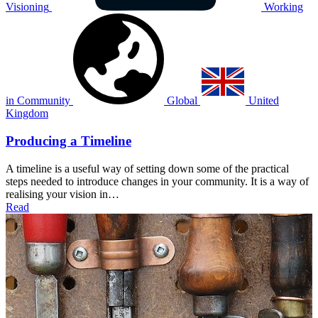
Visioning
Working
in Community
Global
United
Kingdom
Producing a Timeline
A timeline is a useful way of setting down some of the practical
steps needed to introduce changes in your community. It is a way of
realising your vision in…
Read