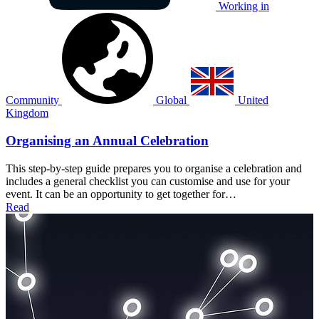
Working in
Community
Global
United
Kingdom
Organising an Annual Celebration
This step-by-step guide prepares you to organise a celebration and
includes a general checklist you can customise and use for your
event. It can be an opportunity to get together for…
Read