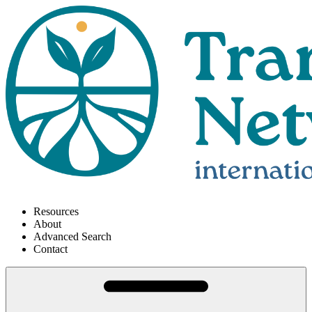
Resources
About
Advanced Search
Contact