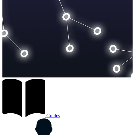
Guides