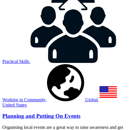
Practical Skills
Working in Community
Global
United States
Planning and Putting On Events
Organising local events are a great way to raise awareness and get