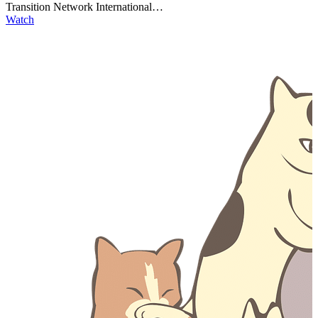
Transition Network International…
Watch