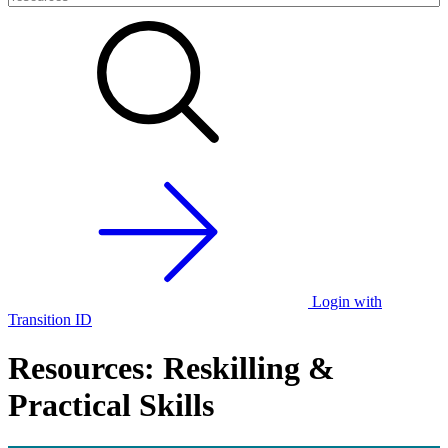
Login with
Transition ID
Resources: Reskilling &
Practical Skills