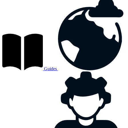
Guides