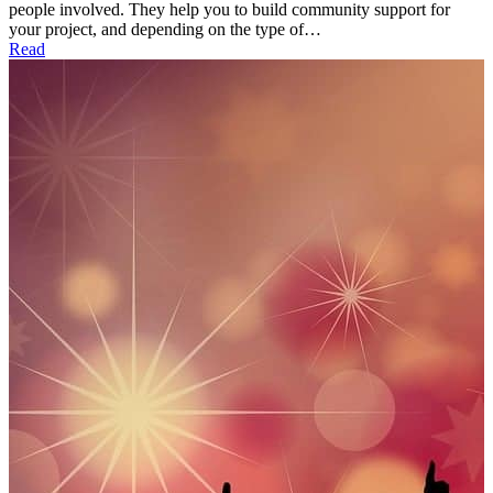
people involved. They help you to build community support for
your project, and depending on the type of…
Read