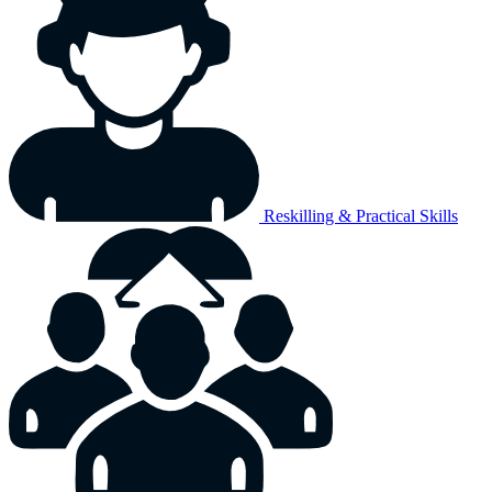
Reskilling & Practical Skills