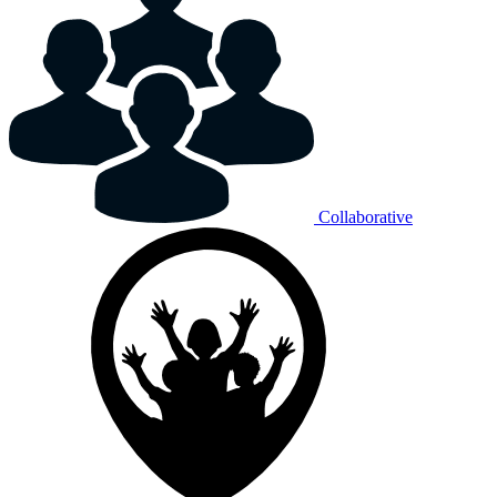
Collaborative