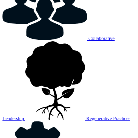
Collaborative
Leadership
Regenerative Practices