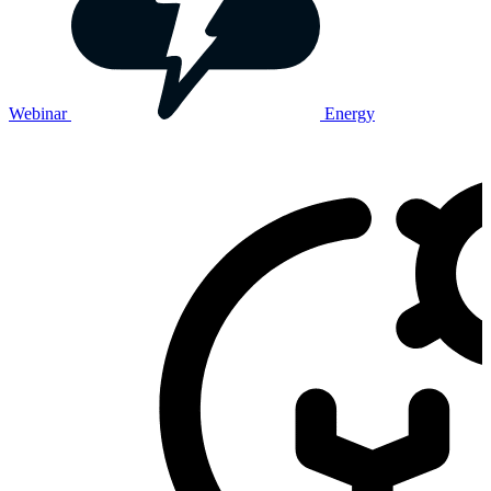
Webinar
Energy