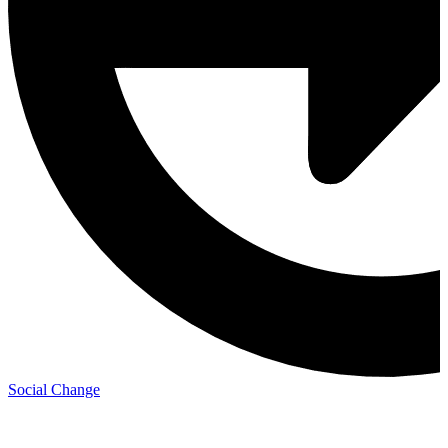
Social Change