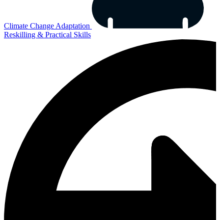
Climate Change Adaptation
Reskilling & Practical Skills