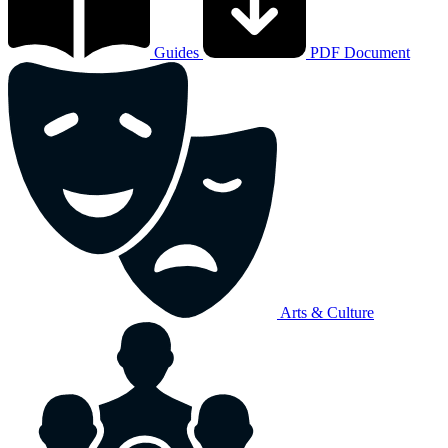
Guides
PDF Document
Arts & Culture