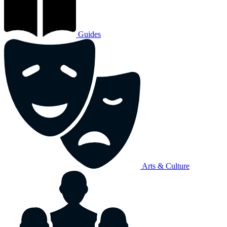
Guides
Arts & Culture