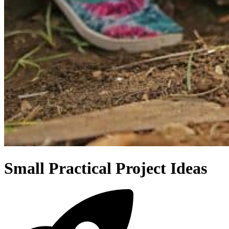
Small Practical Project Ideas