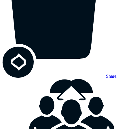
Share,