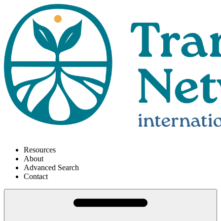
Resources
About
Advanced Search
Contact