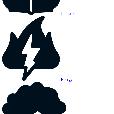
Education
Energy