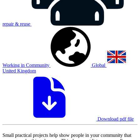
repair & reuse
Working in Community
Global
United Kingdom
Download pdf file
Small practical projects help show people in your community that