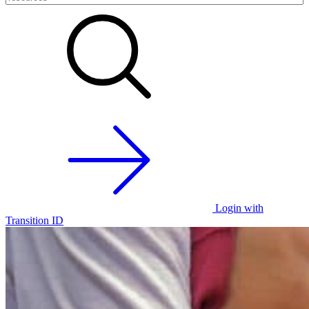
Login with
Transition ID