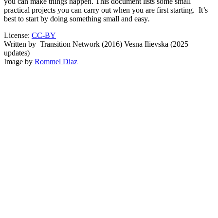
you can make things happen. This document lists some small
practical projects you can carry out when you are first starting. It’s
best to start by doing something small and easy
.
License:
CC-BY
Written by
Transition Network (2016) Vesna Ilievska (2025
updates)
Image by
Rommel Diaz