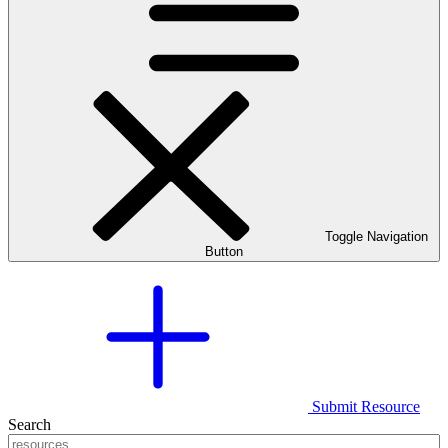
Toggle Navigation
Button
Submit Resource
Search