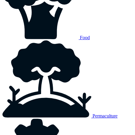
Food
Permaculture