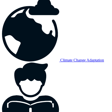
Climate Change Adaptation