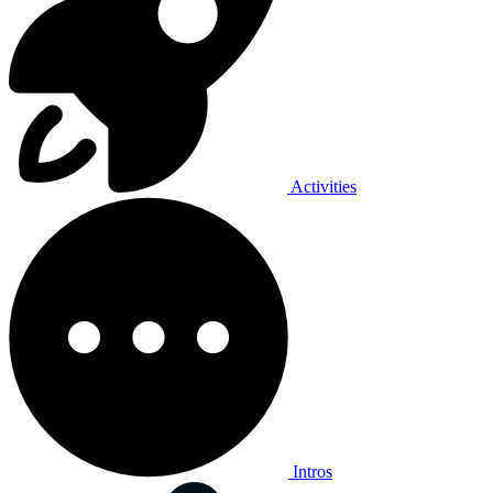
Activities
Intros