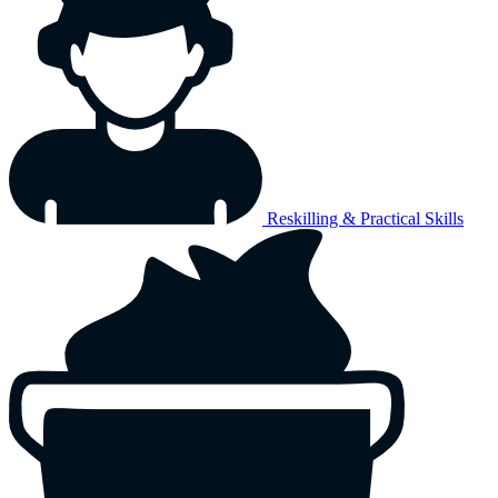
Reskilling & Practical Skills