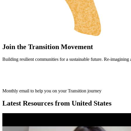
Join the Transition Movement
Building resilient communities for a sustainable future. Re-imagining
Monthly email to help you on your Transition journey
Latest Resources from United States