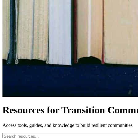
Resources for Transition Commu
Access tools, guides, and knowledge to build resilient communities