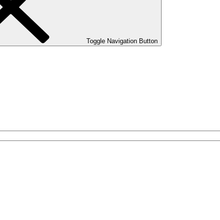
Toggle Navigation Button