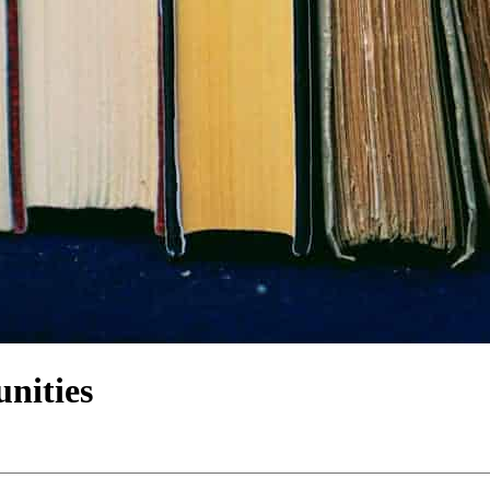
nities