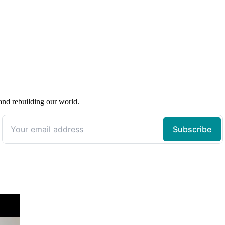
 and rebuilding our world.