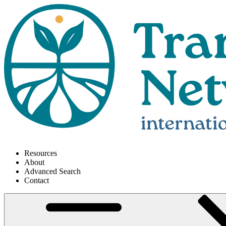
Resources
About
Advanced Search
Contact