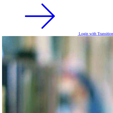
Login with Transitio