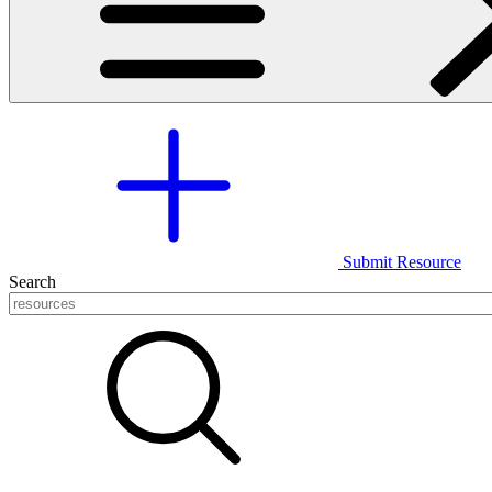
Submit Resource
Search