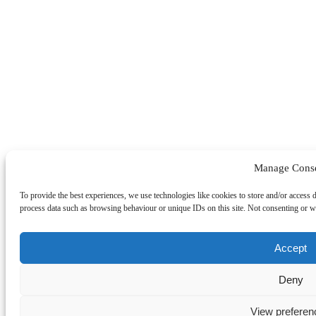
Manage Cons
To provide the best experiences, we use technologies like cookies to store and/or access 
process data such as browsing behaviour or unique IDs on this site. Not consenting or wi
Accept
Deny
View preferen