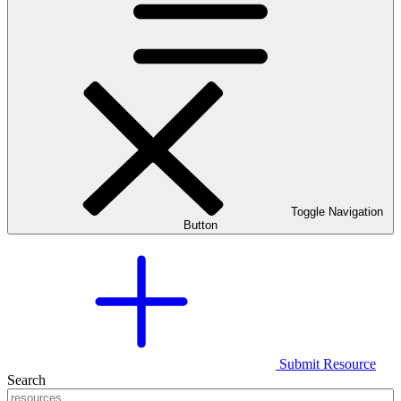
Toggle Navigation
Button
Submit Resource
Search