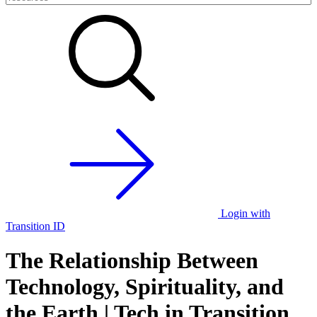
Login with
Transition ID
The Relationship Between
Technology, Spirituality, and
the Earth | Tech in Transition