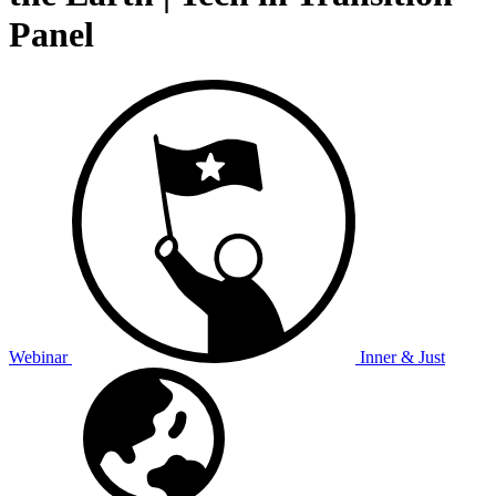
Panel
Webinar
Inner & Just