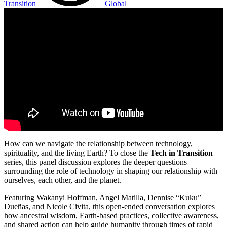
Transition
Global
How can we navigate the relationship between technology,
spirituality, and the living Earth? To close the
Tech in Transition
series, this panel discussion explores the deeper questions
surrounding the role of technology in shaping our relationship with
ourselves, each other, and the planet.
Featuring Wakanyi Hoffman, Angel Matilla, Dennise “Kuku”
Dueñas, and Nicole Civita, this open-ended conversation explores
how ancestral wisdom, Earth-based practices, collective awareness,
and shared action can help guide humanity through times of rapid