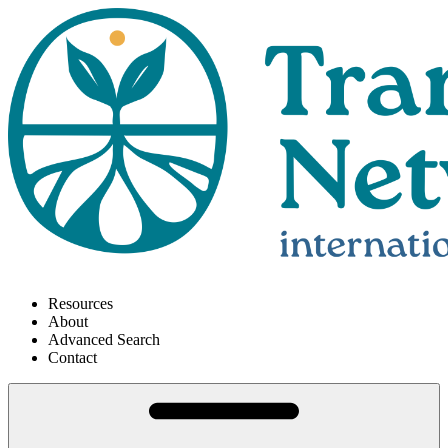
Resources
About
Advanced Search
Contact