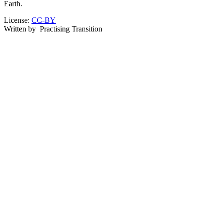
Earth.
License:
CC-BY
Written by
Practising Transition