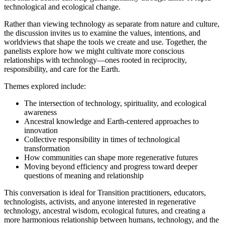
technological and ecological change.
Rather than viewing technology as separate from nature and culture,
the discussion invites us to examine the values, intentions, and
worldviews that shape the tools we create and use. Together, the
panelists explore how we might cultivate more conscious
relationships with technology—ones rooted in reciprocity,
responsibility, and care for the Earth.
Themes explored include:
The intersection of technology, spirituality, and ecological
awareness
Ancestral knowledge and Earth-centered approaches to
innovation
Collective responsibility in times of technological
transformation
How communities can shape more regenerative futures
Moving beyond efficiency and progress toward deeper
questions of meaning and relationship
This conversation is ideal for Transition practitioners, educators,
technologists, activists, and anyone interested in regenerative
technology, ancestral wisdom, ecological futures, and creating a
more harmonious relationship between humans, technology, and the