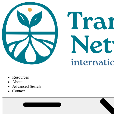
Resources
About
Advanced Search
Contact