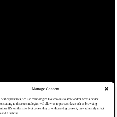
Manage Consent
 best experiences, we use technologies like cookies to store and/or access device
onsenting to these technologies will allow us to process data such as browsing
nique IDs on this site. Not consenting or withdrawing consent, may adversely affect
es and functions.