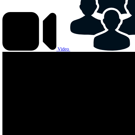
Video