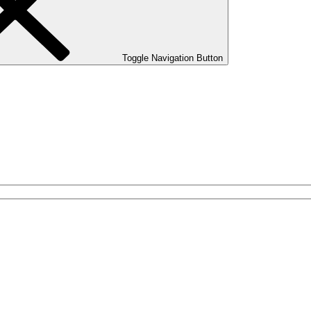
Toggle Navigation Button