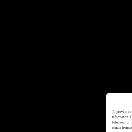
To provide the
information. C
behaviour or u
certain featur