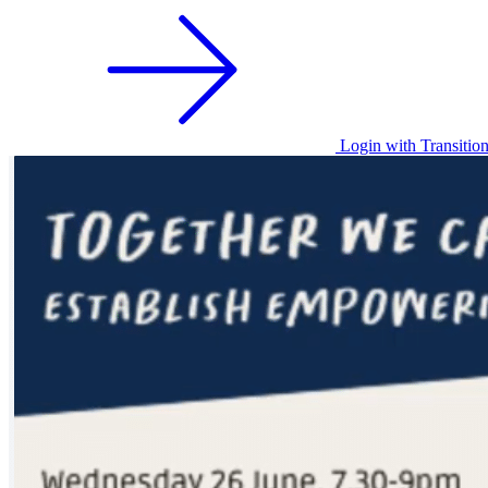
Login with Transitio