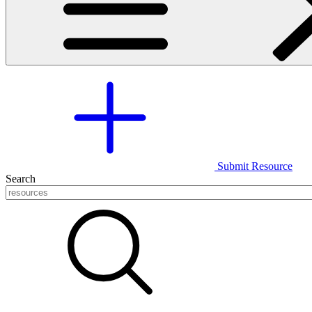
Submit Resource
Search