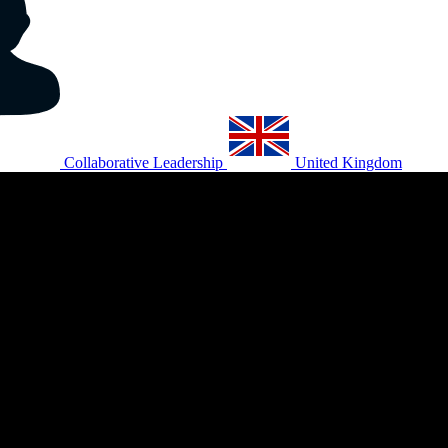
Collaborative Leadership
United Kingdom