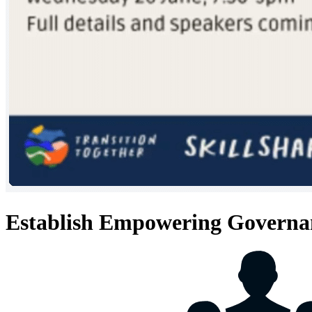
Establish Empowering Governa